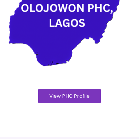
View PHC Profile