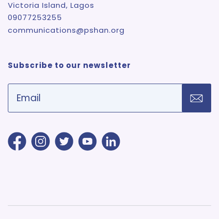
Victoria Island, Lagos
09077253255
communications@pshan.org
Subscribe to our newsletter