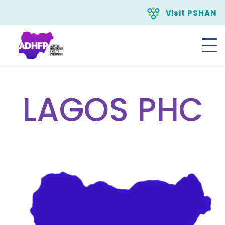
Visit PSHAN
LAGOS PHC