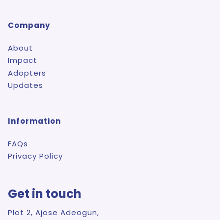
Company
About
Impact
Adopters
Updates
Information
FAQs
Privacy Policy
Get in touch
Plot 2, Ajose Adeogun,