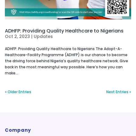
ADHFP: Providing Quality Healthcare to Nigerians
Oct 2, 2023
|
Updates
ADHFP: Providing Quality Healthcare to Nigerians The Adopt-A-
Healthcare-Facility Programme (ADHFP) is our chance to become
the driving force behind Nigeria’s quality healthcare network. Give
back in the most meaningful way possible. Here’s how you can
make...
« Older Entries
Next Entries »
Company