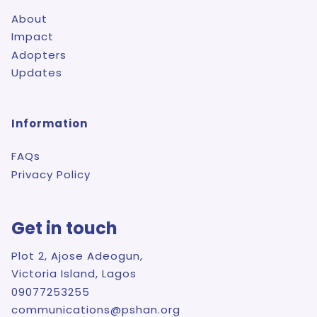
About
Impact
Adopters
Updates
Information
FAQs
Privacy Policy
Get in touch
Plot 2, Ajose Adeogun,
Victoria Island, Lagos
09077253255
communications@pshan.org