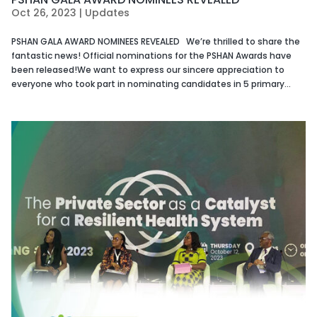
Oct 26, 2023
|
Updates
PSHAN GALA AWARD NOMINEES REVEALED We’re thrilled to share the
fantastic news! Official nominations for the PSHAN Awards have
been released!We want to express our sincere appreciation to
everyone who took part in nominating candidates in 5 primary...