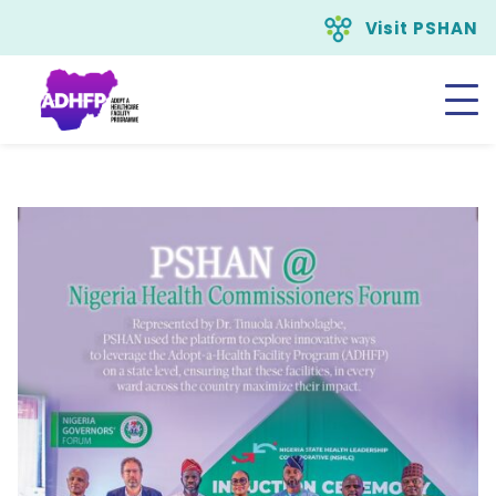
Visit PSHAN