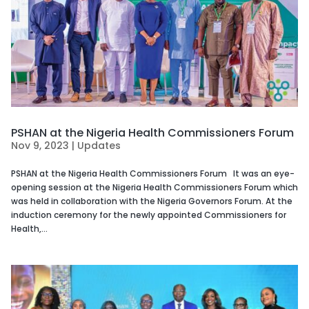
PSHAN at the Nigeria Health Commissioners Forum
Nov 9, 2023
|
Updates
PSHAN at the Nigeria Health Commissioners Forum It was an eye-
opening session at the Nigeria Health Commissioners Forum which
was held in collaboration with the Nigeria Governors Forum. At the
induction ceremony for the newly appointed Commissioners for
Health,...