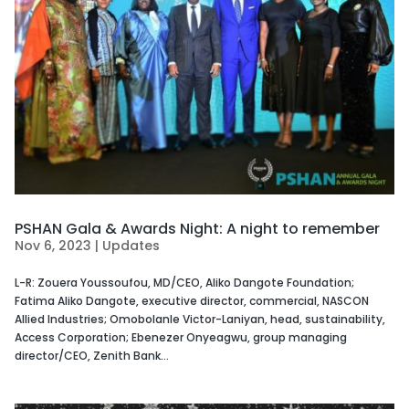
PSHAN Gala & Awards Night: A night to remember
Nov 6, 2023
|
Updates
L-R: Zouera Youssoufou, MD/CEO, Aliko Dangote Foundation;
Fatima Aliko Dangote, executive director, commercial, NASCON
Allied Industries; Omobolanle Victor-Laniyan, head, sustainability,
Access Corporation; Ebenezer Onyeagwu, group managing
director/CEO, Zenith Bank...