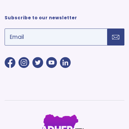
Subscribe to our newsletter