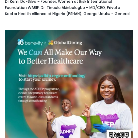
Dr Kemi Da-Silva – Founder, Women at Risk International
Foundation WARIF, Dr. Tinuola Akinbolagbe – MD/CEO, Private
Sector Health Alliance of Nigeria (PSHAN), George Uduku – General...