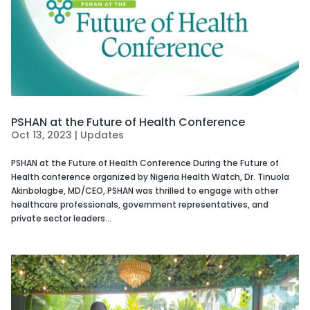
PSHAN at the Future of Health Conference
Oct 13, 2023
|
Updates
PSHAN at the Future of Health Conference During the Future of
Health conference organized by Nigeria Health Watch, Dr. Tinuola
Akinbolagbe, MD/CEO, PSHAN was thrilled to engage with other
healthcare professionals, government representatives, and
private sector leaders...