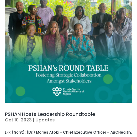
PSHAN Hosts Leadership Roundtable
Oct 10, 2023
|
Updates
L-R (front): (Dr.) Mories Atoki – Chief Executive Officer – ABCHealth,