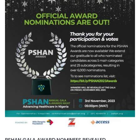
PSHAN GALA AWARD NOMINEES REVEALED